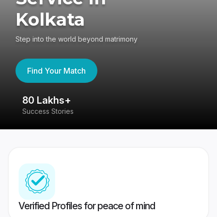
Kolkata
Step into the world beyond matrimony
Find Your Match
80 Lakhs+
4
Success Stories
41
Verified Profiles for peace of mind