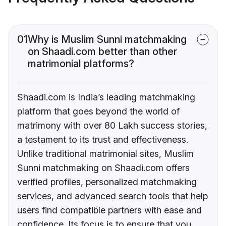
01
Why is Muslim Sunni matchmaking
on Shaadi.com better than other
matrimonial platforms?
Shaadi.com is India’s leading matchmaking
platform that goes beyond the world of
matrimony with over 80 Lakh success stories,
a testament to its trust and effectiveness.
Unlike traditional matrimonial sites, Muslim
Sunni matchmaking on Shaadi.com offers
verified profiles, personalized matchmaking
services, and advanced search tools that help
users find compatible partners with ease and
confidence. Its focus is to ensure that you