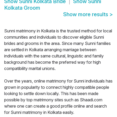
Show
Sunni Kolkata Bride
Show
Sunni
Kolkata Groom
Show more results
>
Sunni matrimony in Kolkata is the trusted method for local
communities and individuals to discover eligible Sunni
brides and grooms in the area. Since many Sunni families
are settled in Kolkata arranging marriage between
individuals with the same cultural, linguistic and family
background has become the preferred way for high
compatibility marital unions.
Over the years, online matrimony for Sunni individuals has
grown in popularity to connect highly compatible people
looking to settle down locally. This has been made
possible by top matrimony sites such as Shaadi.com
where one can create a good profile online and search
for Sunni matrimony in Kolkata easily.