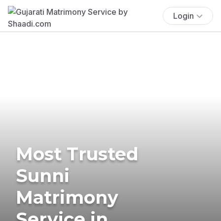
Login
Most Trusted
Sunni
Matrimony
Service in