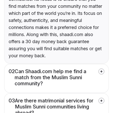
find matches from your community no matter
which part of the world you’re in. Its focus on
safety, authenticity, and meaningful
connections makes it a preferred choice for
millions. Along with this, shaadi.com also
offers a 30 day money back guarantee
assuring you will find suitable matches or get
your money back.
02
Can Shaadi.com help me find a
match from the Muslim Sunni
community?
03
Are there matrimonial services for
Muslim Sunni communities living
abroad?