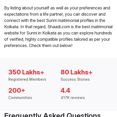
By listing about yourself as well as your preferences and
expectations from a life partner, you can discover and
connect with the best Sunni matrimonial profiles in the
Kolkata. In that regard, Shaadi.com is the best matrimonial
website for Sunni in Kolkata as you can explore hundreds
of verified, highly compatible profiles tailored as per your
preferences. Check them out below!
350 Lakhs+
80 Lakhs+
Registered Members
Success Stories
200+
4.4
Communities
417K reviews
Frequently Asked Questions