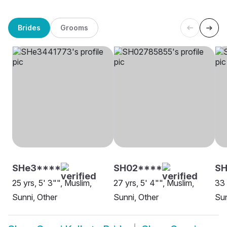
Brides
Grooms
SHe3****
SH02****
SH
25 yrs, 5' 3"", Muslim,
27 yrs, 5' 4"", Muslim,
33 
Sunni, Other
Sunni, Other
Sun