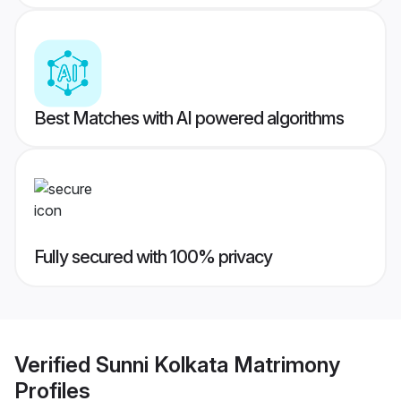
Best Matches with AI powered algorithms
Fully secured with 100% privacy
Verified
Sunni Kolkata Matrimony
Profiles