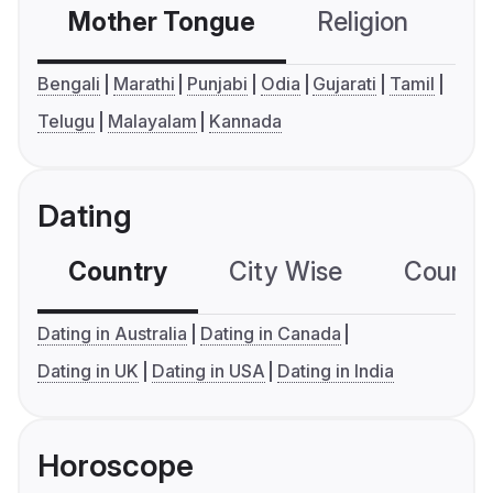
Mother Tongue
Religion
C
Bengali
Marathi
Punjabi
Odia
Gujarati
Tamil
Telugu
Malayalam
Kannada
Dating
Country
City Wise
Country
Dating in Australia
Dating in Canada
Dating in UK
Dating in USA
Dating in India
Horoscope