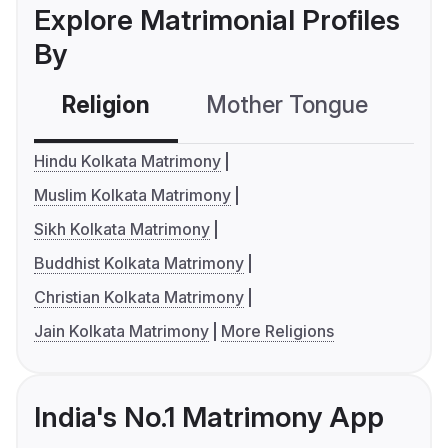
Explore Matrimonial Profiles
By
Religion
Mother Tongue
C
Hindu Kolkata Matrimony
Muslim Kolkata Matrimony
Sikh Kolkata Matrimony
Buddhist Kolkata Matrimony
Christian Kolkata Matrimony
Jain Kolkata Matrimony
More Religions
India's No.1 Matrimony App