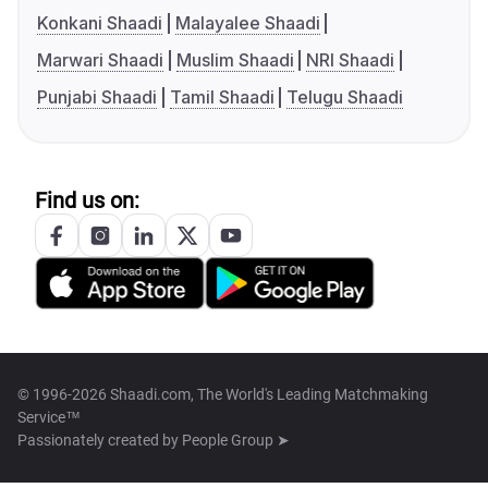
Konkani Shaadi
Malayalee Shaadi
Marwari Shaadi
Muslim Shaadi
NRI Shaadi
Punjabi Shaadi
Tamil Shaadi
Telugu Shaadi
Find us on:
© 1996-2026 Shaadi.com, The World's Leading Matchmaking
Service™
Passionately created by
People Group ➤