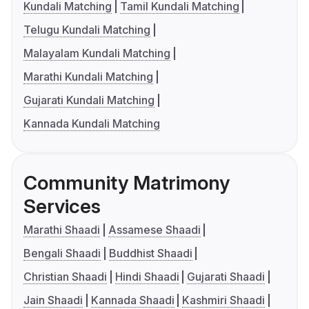
Kundali Matching
Tamil Kundali Matching
Telugu Kundali Matching
Malayalam Kundali Matching
Marathi Kundali Matching
Gujarati Kundali Matching
Kannada Kundali Matching
Community Matrimony
Services
Marathi Shaadi
Assamese Shaadi
Bengali Shaadi
Buddhist Shaadi
Christian Shaadi
Hindi Shaadi
Gujarati Shaadi
Jain Shaadi
Kannada Shaadi
Kashmiri Shaadi