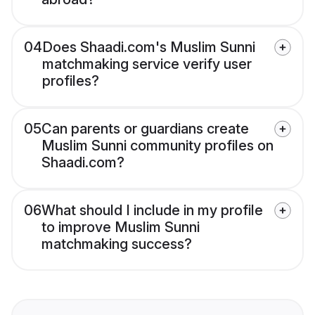
04
Does Shaadi.com's Muslim Sunni
matchmaking service verify user
profiles?
05
Can parents or guardians create
Muslim Sunni community profiles on
Shaadi.com?
06
What should I include in my profile
to improve Muslim Sunni
matchmaking success?