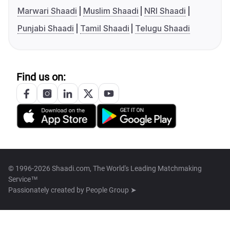
Marwari Shaadi
Muslim Shaadi
NRI Shaadi
Punjabi Shaadi
Tamil Shaadi
Telugu Shaadi
Find us on:
© 1996-2026 Shaadi.com, The World's Leading Matchmaking
Service™
Passionately created by
People Group ➤