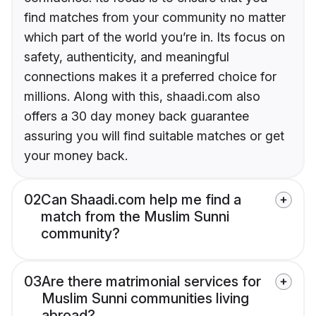
find matches from your community no matter
which part of the world you’re in. Its focus on
safety, authenticity, and meaningful
connections makes it a preferred choice for
millions. Along with this, shaadi.com also
offers a 30 day money back guarantee
assuring you will find suitable matches or get
your money back.
02
Can Shaadi.com help me find a
match from the Muslim Sunni
community?
03
Are there matrimonial services for
Muslim Sunni communities living
abroad?