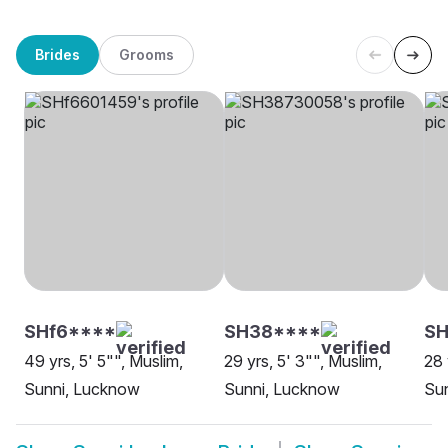
Brides
Grooms
SHf6****
SH38****
S
49 yrs, 5' 5"", Muslim,
29 yrs, 5' 3"", Muslim,
28 
Sunni, Lucknow
Sunni, Lucknow
Su