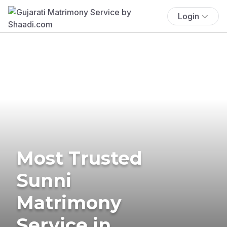
Login
Most Trusted
Sunni
Matrimony
Service in