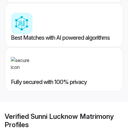
Best Matches with AI powered algorithms
Fully secured with 100% privacy
Verified
Sunni Lucknow Matrimony
Profiles