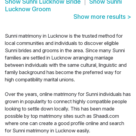
Show
Sunni Lucknow Bride
Show
Sunni
Lucknow Groom
Show more results
>
Sunni matrimony in Lucknow is the trusted method for
local communities and individuals to discover eligible
Sunni brides and grooms in the area. Since many Sunni
families are settled in Lucknow arranging marriage
between individuals with the same cultural, linguistic and
family background has become the preferred way for
high compatibility marital unions.
Over the years, online matrimony for Sunni individuals has
grown in popularity to connect highly compatible people
looking to settle down locally. This has been made
possible by top matrimony sites such as Shaadi.com
where one can create a good profile online and search
for Sunni matrimony in Lucknow easily.