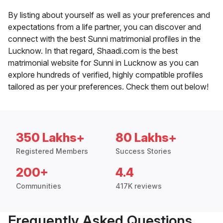
By listing about yourself as well as your preferences and
expectations from a life partner, you can discover and
connect with the best Sunni matrimonial profiles in the
Lucknow. In that regard, Shaadi.com is the best
matrimonial website for Sunni in Lucknow as you can
explore hundreds of verified, highly compatible profiles
tailored as per your preferences. Check them out below!
350 Lakhs+
80 Lakhs+
Registered Members
Success Stories
200+
4.4
Communities
417K reviews
Frequently Asked Questions