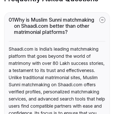
01
Why is Muslim Sunni matchmaking
on Shaadi.com better than other
matrimonial platforms?
Shaadi.com is India’s leading matchmaking
platform that goes beyond the world of
matrimony with over 80 Lakh success stories,
a testament to its trust and effectiveness.
Unlike traditional matrimonial sites, Muslim
Sunni matchmaking on Shaadi.com offers
verified profiles, personalized matchmaking
services, and advanced search tools that help
users find compatible partners with ease and
confidence. Its focus is to ensure that you