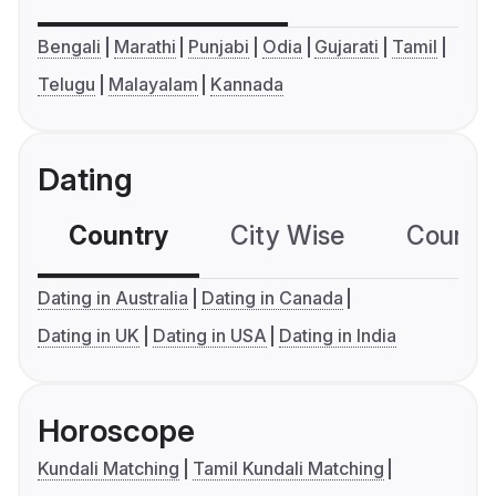
Bengali
Marathi
Punjabi
Odia
Gujarati
Tamil
Telugu
Malayalam
Kannada
Dating
Country
City Wise
Country
Dating in Australia
Dating in Canada
Dating in UK
Dating in USA
Dating in India
Horoscope
Kundali Matching
Tamil Kundali Matching