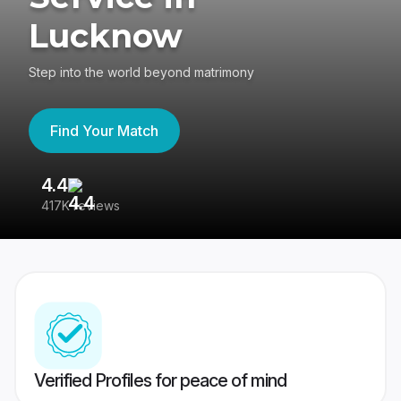
Lucknow
Step into the world beyond matrimony
Find Your Match
4.4
3
417K reviews
Re
Verified Profiles for peace of mind