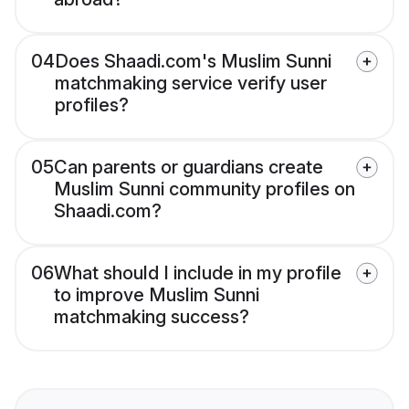
04
Does Shaadi.com's Muslim Sunni
matchmaking service verify user
profiles?
05
Can parents or guardians create
Muslim Sunni community profiles on
Shaadi.com?
06
What should I include in my profile
to improve Muslim Sunni
matchmaking success?