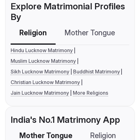
Explore Matrimonial Profiles
By
Religion
Mother Tongue
C
Hindu Lucknow Matrimony
Muslim Lucknow Matrimony
Sikh Lucknow Matrimony
Buddhist Matrimony
Christian Lucknow Matrimony
Jain Lucknow Matrimony
More Religions
India's No.1 Matrimony App
Mother Tongue
Religion
C