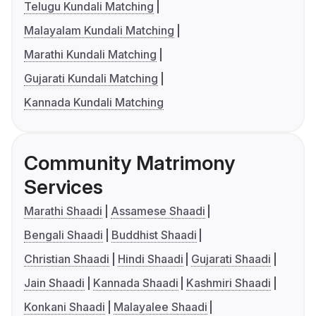
Telugu Kundali Matching
Malayalam Kundali Matching
Marathi Kundali Matching
Gujarati Kundali Matching
Kannada Kundali Matching
Community Matrimony
Services
Marathi Shaadi
Assamese Shaadi
Bengali Shaadi
Buddhist Shaadi
Christian Shaadi
Hindi Shaadi
Gujarati Shaadi
Jain Shaadi
Kannada Shaadi
Kashmiri Shaadi
Konkani Shaadi
Malayalee Shaadi