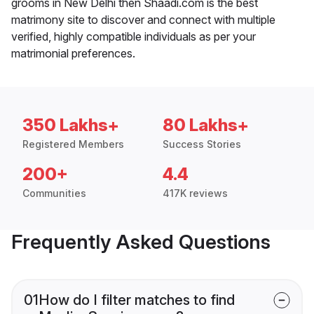
grooms in New Delhi then Shaadi.com is the best
matrimony site to discover and connect with multiple
verified, highly compatible individuals as per your
matrimonial preferences.
350 Lakhs+
80 Lakhs+
Registered Members
Success Stories
200+
4.4
Communities
417K reviews
Frequently Asked Questions
01
How do I filter matches to find