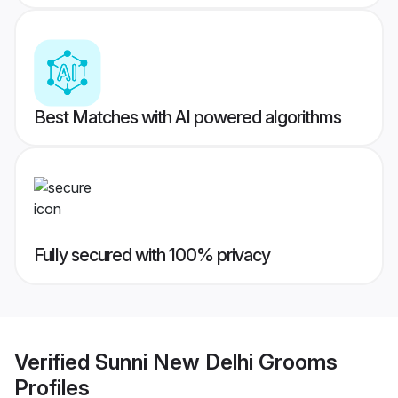
Best Matches with AI powered algorithms
Fully secured with 100% privacy
Verified
Sunni New Delhi Grooms
Profiles