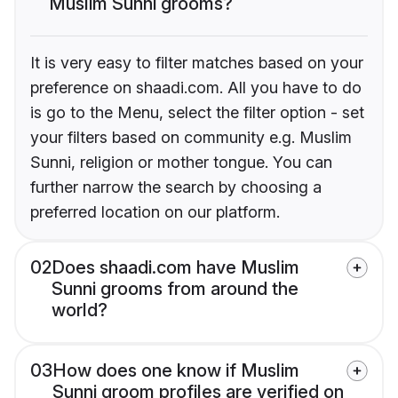
Muslim Sunni grooms?
It is very easy to filter matches based on your
preference on shaadi.com. All you have to do
is go to the Menu, select the filter option - set
your filters based on community e.g. Muslim
Sunni, religion or mother tongue. You can
further narrow the search by choosing a
preferred location on our platform.
02
Does shaadi.com have Muslim
Sunni grooms from around the
world?
03
How does one know if Muslim
Sunni groom profiles are verified on