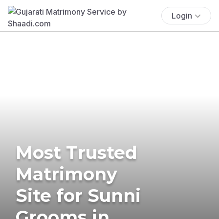
Login
Most Trusted
Matrimony
Site for Sunni
Grooms in