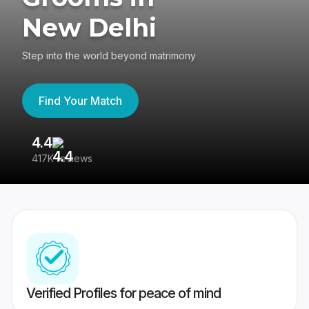
New Delhi
Step into the world beyond matrimony
Find Your Match
4.4
3
417K reviews
Re
Verified Profiles for peace of mind