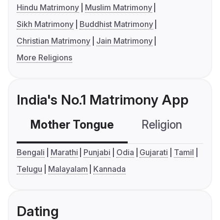
Hindu Matrimony
Muslim Matrimony
Sikh Matrimony
Buddhist Matrimony
Christian Matrimony
Jain Matrimony
More Religions
India's No.1 Matrimony App
Mother Tongue
Religion
C
Bengali
Marathi
Punjabi
Odia
Gujarati
Tamil
Telugu
Malayalam
Kannada
Dating