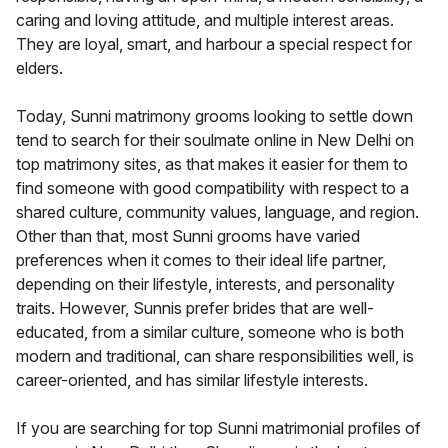
caring and loving attitude, and multiple interest areas.
They are loyal, smart, and harbour a special respect for
elders.
Today, Sunni matrimony grooms looking to settle down
tend to search for their soulmate online in New Delhi on
top matrimony sites, as that makes it easier for them to
find someone with good compatibility with respect to a
shared culture, community values, language, and region.
Other than that, most Sunni grooms have varied
preferences when it comes to their ideal life partner,
depending on their lifestyle, interests, and personality
traits. However, Sunnis prefer brides that are well-
educated, from a similar culture, someone who is both
modern and traditional, can share responsibilities well, is
career-oriented, and has similar lifestyle interests.
If you are searching for top Sunni matrimonial profiles of