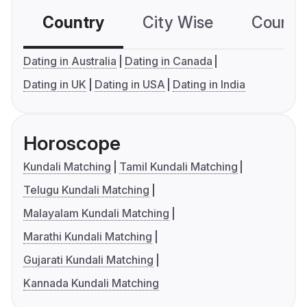
Country
City Wise
Country
Dating in Australia
Dating in Canada
Dating in UK
Dating in USA
Dating in India
Horoscope
Kundali Matching
Tamil Kundali Matching
Telugu Kundali Matching
Malayalam Kundali Matching
Marathi Kundali Matching
Gujarati Kundali Matching
Kannada Kundali Matching