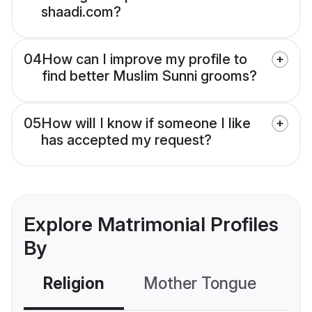
shaadi.com?
04
How can I improve my profile to
find better Muslim Sunni grooms?
05
How will I know if someone I like
has accepted my request?
Explore Matrimonial Profiles
By
Religion
Mother Tongue
C