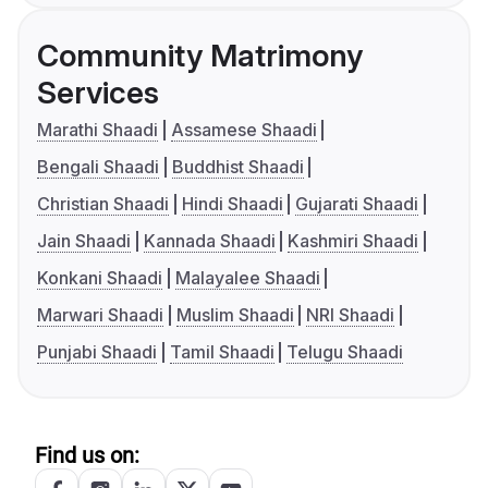
Community Matrimony
Services
Marathi Shaadi
Assamese Shaadi
Bengali Shaadi
Buddhist Shaadi
Christian Shaadi
Hindi Shaadi
Gujarati Shaadi
Jain Shaadi
Kannada Shaadi
Kashmiri Shaadi
Konkani Shaadi
Malayalee Shaadi
Marwari Shaadi
Muslim Shaadi
NRI Shaadi
Punjabi Shaadi
Tamil Shaadi
Telugu Shaadi
Find us on: