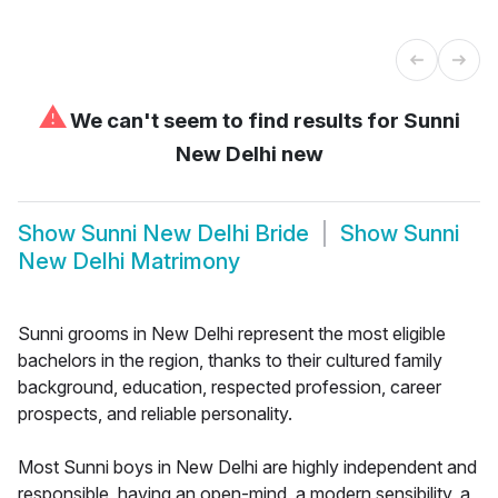
⚠
We can't seem to find results for
Sunni
New Delhi new
Show
Sunni New Delhi Bride
Show
Sunni
New Delhi Matrimony
Sunni grooms in New Delhi represent the most eligible
bachelors in the region, thanks to their cultured family
background, education, respected profession, career
prospects, and reliable personality.
Most Sunni boys in New Delhi are highly independent and
responsible, having an open-mind, a modern sensibility, a