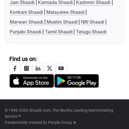
Jain Shaadi
Kannada Shaadi
Kashmiri Shaadi
Konkani Shaadi
Malayalee Shaadi
Marwari Shaadi
Muslim Shaadi
NRI Shaadi
Punjabi Shaadi
Tamil Shaadi
Telugu Shaadi
Find us on:
© 1996-2026 Shaadi.com, The World's Leading Matchmaking
Service™
Passionately created by
People Group ➤