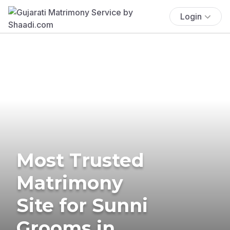
Login
Most Trusted
Matrimony
Site for Sunni
Grooms in