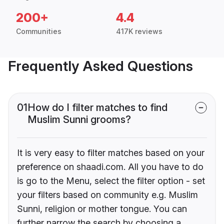
200+
4.4
Communities
417K reviews
Frequently Asked Questions
01
How do I filter matches to find
Muslim Sunni grooms?
It is very easy to filter matches based on your
preference on shaadi.com. All you have to do
is go to the Menu, select the filter option - set
your filters based on community e.g. Muslim
Sunni, religion or mother tongue. You can
further narrow the search by choosing a