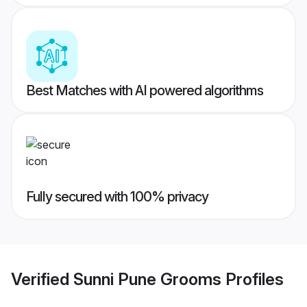
Best Matches with AI powered algorithms
Fully secured with 100% privacy
Verified
Sunni Pune Grooms
Profiles