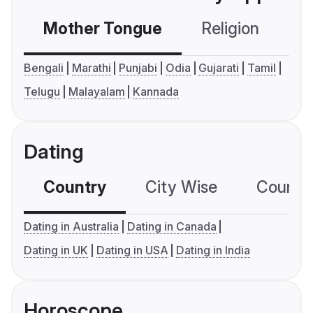
Mother Tongue
Religion
C
Bengali
Marathi
Punjabi
Odia
Gujarati
Tamil
Telugu
Malayalam
Kannada
Dating
Country
City Wise
Country
Dating in Australia
Dating in Canada
Dating in UK
Dating in USA
Dating in India
Horoscope