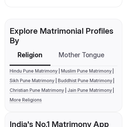
Explore Matrimonial Profiles
By
Religion
Mother Tongue
C
Hindu Pune Matrimony
Muslim Pune Matrimony
Sikh Pune Matrimony
Buddhist Pune Matrimony
Christian Pune Matrimony
Jain Pune Matrimony
More Religions
India's No.1 Matrimony App