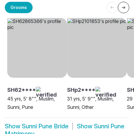
Grooms
SH62****
SHp2****
SH
45 yrs, 5' 8"", Muslim,
31 yrs, 5' 9"", Muslim,
29 
Sunni, Pune
Sunni, Other
Sun
Show
Sunni Pune Bride
Show
Sunni Pune
Matrimony