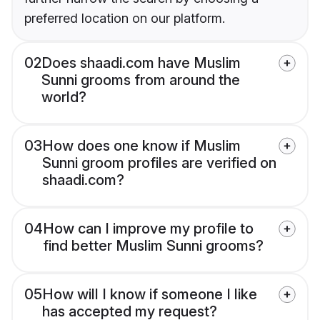
preferred location on our platform.
02
Does shaadi.com have Muslim
Sunni grooms from around the
world?
03
How does one know if Muslim
Sunni groom profiles are verified on
shaadi.com?
04
How can I improve my profile to
find better Muslim Sunni grooms?
05
How will I know if someone I like
has accepted my request?