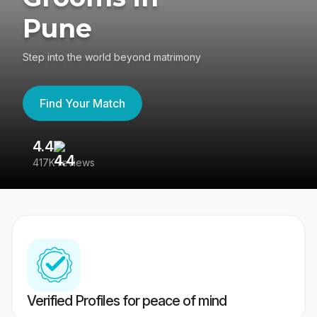
Pune
Step into the world beyond matrimony
Find Your Match
4.4
3
417K reviews
Re
Verified Profiles for peace of mind