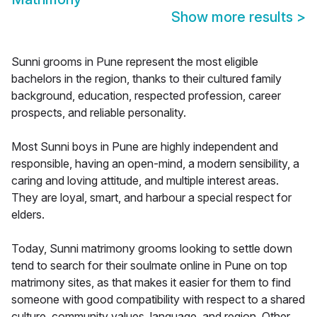
Show more results
>
Sunni grooms in Pune represent the most eligible
bachelors in the region, thanks to their cultured family
background, education, respected profession, career
prospects, and reliable personality.
Most Sunni boys in Pune are highly independent and
responsible, having an open-mind, a modern sensibility, a
caring and loving attitude, and multiple interest areas.
They are loyal, smart, and harbour a special respect for
elders.
Today, Sunni matrimony grooms looking to settle down
tend to search for their soulmate online in Pune on top
matrimony sites, as that makes it easier for them to find
someone with good compatibility with respect to a shared
culture, community values, language, and region. Other