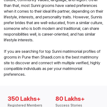
than that, most Sunni grooms have varied preferences
when it comes to their ideal life partner, depending on their
lifestyle, interests, and personality traits. However, Sunnis
prefer brides that are well-educated, from a similar culture,
someone who is both modern and traditional, can share
responsibilities well, is career-oriented, and has similar
lifestyle interests.
If you are searching for top Sunni matrimonial profiles of
grooms in Pune then Shaadi.com is the best matrimony
site to discover and connect with multiple verified, highly
compatible individuals as per your matrimonial
preferences.
350 Lakhs+
80 Lakhs+
Registered Members
Success Stories