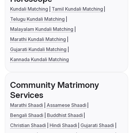
Kundali Matching
Tamil Kundali Matching
Telugu Kundali Matching
Malayalam Kundali Matching
Marathi Kundali Matching
Gujarati Kundali Matching
Kannada Kundali Matching
Community Matrimony
Services
Marathi Shaadi
Assamese Shaadi
Bengali Shaadi
Buddhist Shaadi
Christian Shaadi
Hindi Shaadi
Gujarati Shaadi