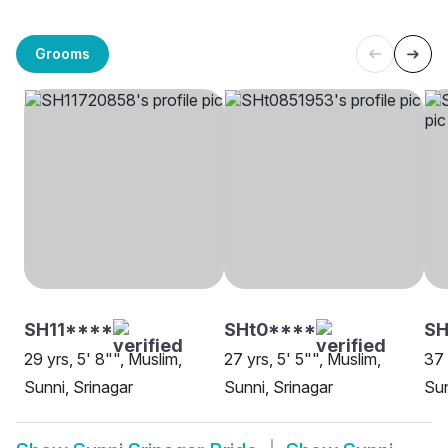
Grooms
SH11****
SHt0****
S
29 yrs, 5' 8"", Muslim,
27 yrs, 5' 5"", Muslim,
37 
Sunni, Srinagar
Sunni, Srinagar
Sun