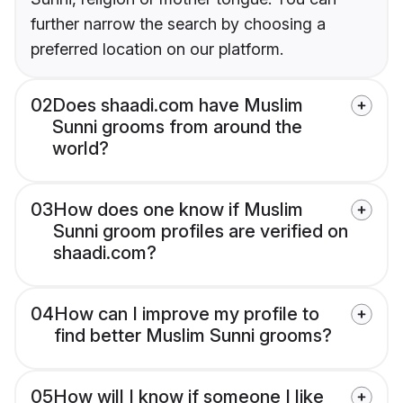
further narrow the search by choosing a
preferred location on our platform.
02
Does shaadi.com have Muslim
Sunni grooms from around the
world?
03
How does one know if Muslim
Sunni groom profiles are verified on
shaadi.com?
04
How can I improve my profile to
find better Muslim Sunni grooms?
05
How will I know if someone I like