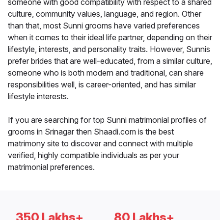
someone with good compatibility with respect to a shared
culture, community values, language, and region. Other
than that, most Sunni grooms have varied preferences
when it comes to their ideal life partner, depending on their
lifestyle, interests, and personality traits. However, Sunnis
prefer brides that are well-educated, from a similar culture,
someone who is both modern and traditional, can share
responsibilities well, is career-oriented, and has similar
lifestyle interests.
If you are searching for top Sunni matrimonial profiles of
grooms in Srinagar then Shaadi.com is the best
matrimony site to discover and connect with multiple
verified, highly compatible individuals as per your
matrimonial preferences.
350 Lakhs+
80 Lakhs+