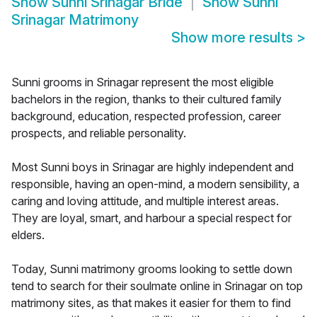
Show
Sunni Srinagar Bride
Show
Sunni
Srinagar Matrimony
Show more results
>
Sunni grooms in Srinagar represent the most eligible
bachelors in the region, thanks to their cultured family
background, education, respected profession, career
prospects, and reliable personality.
Most Sunni boys in Srinagar are highly independent and
responsible, having an open-mind, a modern sensibility, a
caring and loving attitude, and multiple interest areas.
They are loyal, smart, and harbour a special respect for
elders.
Today, Sunni matrimony grooms looking to settle down
tend to search for their soulmate online in Srinagar on top
matrimony sites, as that makes it easier for them to find