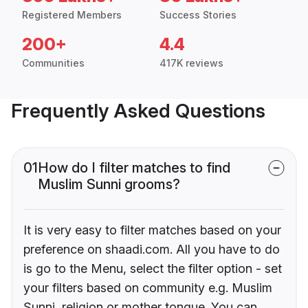
Registered Members
Success Stories
200+
4.4
Communities
417K reviews
Frequently Asked Questions
01
How do I filter matches to find
Muslim Sunni grooms?
It is very easy to filter matches based on your
preference on shaadi.com. All you have to do
is go to the Menu, select the filter option - set
your filters based on community e.g. Muslim
Sunni, religion or mother tongue. You can