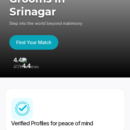
Srinagar
Step into the world beyond matrimony
Find Your Match
4.4
3
417K reviews
Re
Verified Profiles for peace of mind