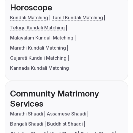
Horoscope
Kundali Matching
Tamil Kundali Matching
Telugu Kundali Matching
Malayalam Kundali Matching
Marathi Kundali Matching
Gujarati Kundali Matching
Kannada Kundali Matching
Community Matrimony
Services
Marathi Shaadi
Assamese Shaadi
Bengali Shaadi
Buddhist Shaadi