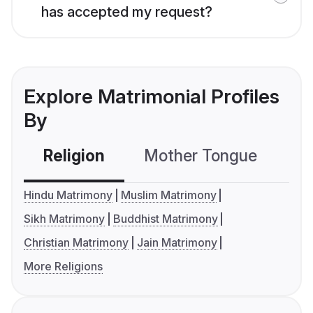
has accepted my request?
Explore Matrimonial Profiles
By
Religion
Mother Tongue
C
Hindu Matrimony
Muslim Matrimony
Sikh Matrimony
Buddhist Matrimony
Christian Matrimony
Jain Matrimony
More Religions