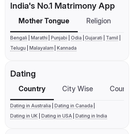
India's No.1 Matrimony App
Mother Tongue
Religion
C
Bengali
Marathi
Punjabi
Odia
Gujarati
Tamil
Telugu
Malayalam
Kannada
Dating
Country
City Wise
Country
Dating in Australia
Dating in Canada
Dating in UK
Dating in USA
Dating in India