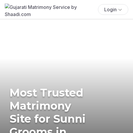
Login
Most Trusted
Matrimony
Site for Sunni
Grooms in