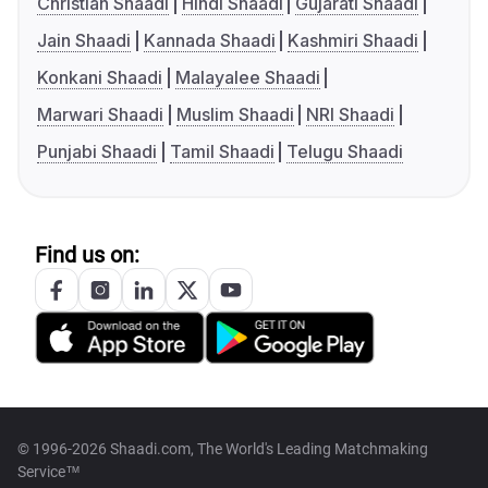
Christian Shaadi
Hindi Shaadi
Gujarati Shaadi
Jain Shaadi
Kannada Shaadi
Kashmiri Shaadi
Konkani Shaadi
Malayalee Shaadi
Marwari Shaadi
Muslim Shaadi
NRI Shaadi
Punjabi Shaadi
Tamil Shaadi
Telugu Shaadi
Find us on:
© 1996-2026 Shaadi.com, The World's Leading Matchmaking
Service™