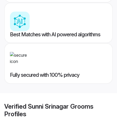
Best Matches with AI powered algorithms
Fully secured with 100% privacy
Verified
Sunni Srinagar Grooms
Profiles