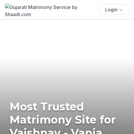
Login
Most Trusted
Matrimony Site for
Vaishnav - Vania