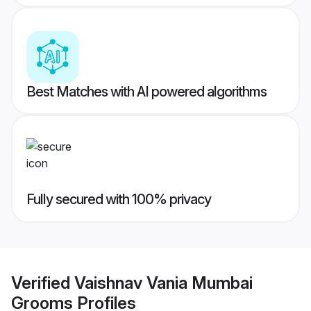
Best Matches with AI powered algorithms
Fully secured with 100% privacy
Verified
Vaishnav Vania Mumbai
Grooms
Profiles