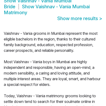
Show
Vaishnav - Vania Mumbai
Bride
Show
Vaishnav - Vania Mumbai
Matrimony
Show more results
>
Vaishnav - Vania grooms in Mumbai represent the most
eligible bachelors in the region, thanks to their cultured
family background, education, respected profession,
career prospects, and reliable personality.
Most Vaishnav - Vania boys in Mumbai are highly
independent and responsible, having an open-mind, a
modern sensibility, a caring and loving attitude, and
multiple interest areas. They are loyal, smart, and harbour
a special respect for elders.
Today, Vaishnav - Vania matrimony grooms looking to
settle down tend to search for their soulmate online in