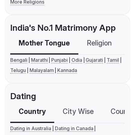
More Religions
India's No.1 Matrimony App
Mother Tongue
Religion
C
Bengali
Marathi
Punjabi
Odia
Gujarati
Tamil
Telugu
Malayalam
Kannada
Dating
Country
City Wise
Country
Dating in Australia
Dating in Canada