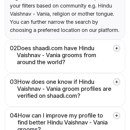
your filters based on community e.g. Hindu
Vaishnav - Vania, religion or mother tongue.
You can further narrow the search by
choosing a preferred location on our platform.
02
Does shaadi.com have Hindu
Vaishnav - Vania grooms from
around the world?
03
How does one know if Hindu
Vaishnav - Vania groom profiles are
verified on shaadi.com?
04
How can I improve my profile to
find better Hindu Vaishnav - Vania
grooms?