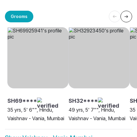
Grooms
SH69****
SH32****
SH
35 yrs, 5' 6"", Hindu,
49 yrs, 5' 7"", Hindu,
35 
Vaishnav - Vania, Mumbai
Vaishnav - Vania, Mumbai
Vai