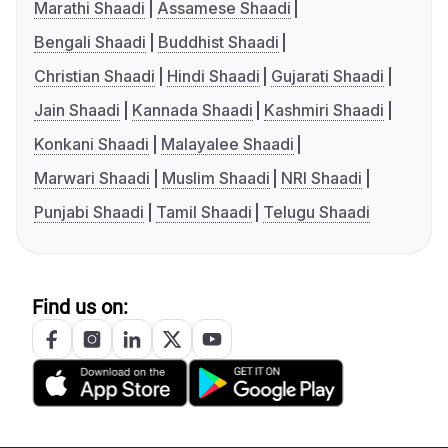
Marathi Shaadi
Assamese Shaadi
Bengali Shaadi
Buddhist Shaadi
Christian Shaadi
Hindi Shaadi
Gujarati Shaadi
Jain Shaadi
Kannada Shaadi
Kashmiri Shaadi
Konkani Shaadi
Malayalee Shaadi
Marwari Shaadi
Muslim Shaadi
NRI Shaadi
Punjabi Shaadi
Tamil Shaadi
Telugu Shaadi
Find us on: