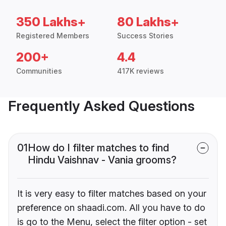
350 Lakhs+
80 Lakhs+
Registered Members
Success Stories
200+
4.4
Communities
417K reviews
Frequently Asked Questions
01
How do I filter matches to find
Hindu Vaishnav - Vania grooms?
It is very easy to filter matches based on your
preference on shaadi.com. All you have to do
is go to the Menu, select the filter option - set