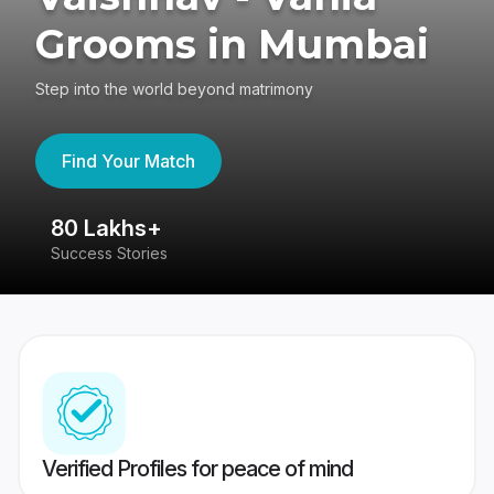
Grooms in Mumbai
Step into the world beyond matrimony
Find Your Match
80 Lakhs+
4
Success Stories
41
Verified Profiles for peace of mind