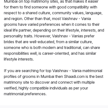
Mumbai on top matrimony sites, as that makes it easier
for them to find someone with good compatibility with
respect to a shared culture, community values, language,
and region. Other than that, most Vaishnav - Vania
grooms have varied preferences when it comes to their
ideal life partner, depending on their lifestyle, interests, and
personality traits. However, Vaishnav - Vanias prefer
brides that are well-educated, from a similar culture,
someone who is both modern and traditional, can share
responsibilities well, is career-oriented, and has similar
lifestyle interests.
If you are searching for top Vaishnav - Vania matrimonial
profiles of grooms in Mumbai then Shaadi.com is the best
matrimony site to discover and connect with multiple
verified, highly compatible individuals as per your
matrimonial preferences.