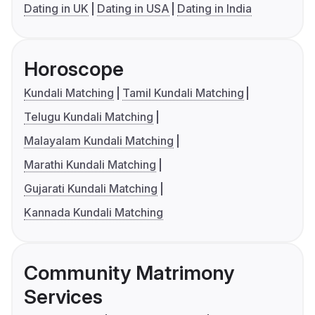
Dating in UK
Dating in USA
Dating in India
Horoscope
Kundali Matching
Tamil Kundali Matching
Telugu Kundali Matching
Malayalam Kundali Matching
Marathi Kundali Matching
Gujarati Kundali Matching
Kannada Kundali Matching
Community Matrimony
Services