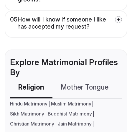
05
How will I know if someone I like
has accepted my request?
Explore Matrimonial Profiles
By
Religion
Mother Tongue
C
Hindu Matrimony
Muslim Matrimony
Sikh Matrimony
Buddhist Matrimony
Christian Matrimony
Jain Matrimony