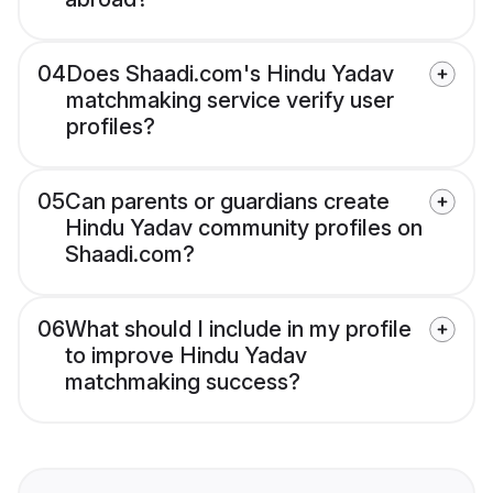
04
Does Shaadi.com's Hindu Yadav
matchmaking service verify user
profiles?
05
Can parents or guardians create
Hindu Yadav community profiles on
Shaadi.com?
06
What should I include in my profile
to improve Hindu Yadav
matchmaking success?