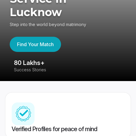
Lucknow
Step into the world beyond matrimony
Find Your Match
80 Lakhs+
4
Success Stories
41
Verified Profiles for peace of mind