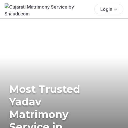
Login
Most Trusted
Yadav
Matrimony
Service in