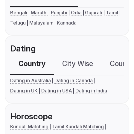
Bengali
Marathi
Punjabi
Odia
Gujarati
Tamil
Telugu
Malayalam
Kannada
Dating
Country
City Wise
Country
Dating in Australia
Dating in Canada
Dating in UK
Dating in USA
Dating in India
Horoscope
Kundali Matching
Tamil Kundali Matching