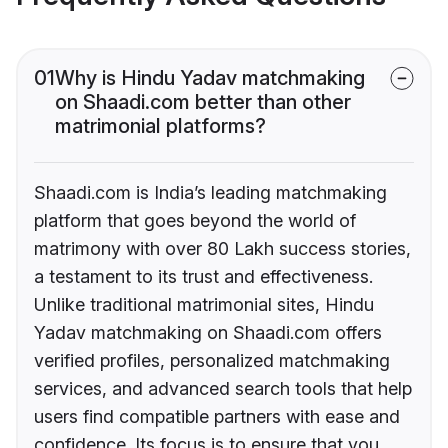
01
Why is Hindu Yadav matchmaking
on Shaadi.com better than other
matrimonial platforms?
Shaadi.com is India’s leading matchmaking
platform that goes beyond the world of
matrimony with over 80 Lakh success stories,
a testament to its trust and effectiveness.
Unlike traditional matrimonial sites, Hindu
Yadav matchmaking on Shaadi.com offers
verified profiles, personalized matchmaking
services, and advanced search tools that help
users find compatible partners with ease and
confidence. Its focus is to ensure that you