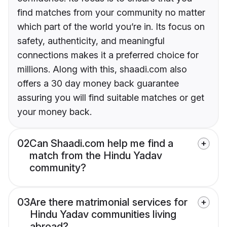
find matches from your community no matter
which part of the world you’re in. Its focus on
safety, authenticity, and meaningful
connections makes it a preferred choice for
millions. Along with this, shaadi.com also
offers a 30 day money back guarantee
assuring you will find suitable matches or get
your money back.
02
Can Shaadi.com help me find a
match from the Hindu Yadav
community?
03
Are there matrimonial services for
Hindu Yadav communities living
abroad?