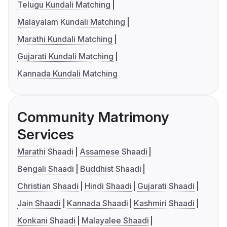
Telugu Kundali Matching
Malayalam Kundali Matching
Marathi Kundali Matching
Gujarati Kundali Matching
Kannada Kundali Matching
Community Matrimony
Services
Marathi Shaadi
Assamese Shaadi
Bengali Shaadi
Buddhist Shaadi
Christian Shaadi
Hindi Shaadi
Gujarati Shaadi
Jain Shaadi
Kannada Shaadi
Kashmiri Shaadi
Konkani Shaadi
Malayalee Shaadi