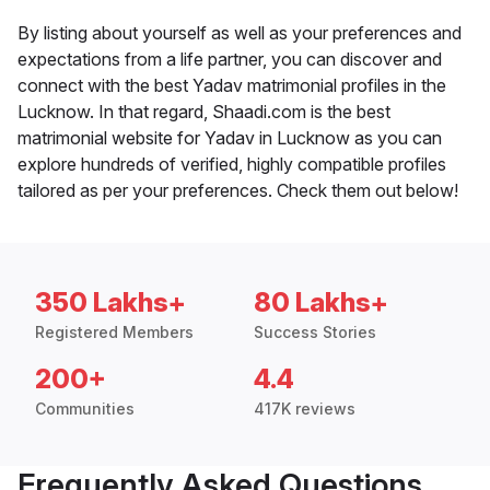
By listing about yourself as well as your preferences and
expectations from a life partner, you can discover and
connect with the best Yadav matrimonial profiles in the
Lucknow. In that regard, Shaadi.com is the best
matrimonial website for Yadav in Lucknow as you can
explore hundreds of verified, highly compatible profiles
tailored as per your preferences. Check them out below!
350 Lakhs+
80 Lakhs+
Registered Members
Success Stories
200+
4.4
Communities
417K reviews
Frequently Asked Questions