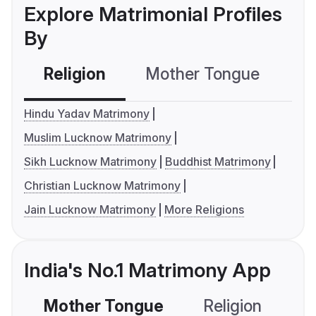
Explore Matrimonial Profiles
By
Religion
Mother Tongue
C
Hindu Yadav Matrimony
Muslim Lucknow Matrimony
Sikh Lucknow Matrimony
Buddhist Matrimony
Christian Lucknow Matrimony
Jain Lucknow Matrimony
More Religions
India's No.1 Matrimony App
Mother Tongue
Religion
C