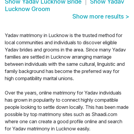
Show
Yadav Lucknow Bride
Show
Yadav
Lucknow Groom
Show more results
>
Yadav matrimony in Lucknow is the trusted method for
local communities and individuals to discover eligible
Yadav brides and grooms in the area. Since many Yadav
families are settled in Lucknow arranging marriage
between individuals with the same cultural, linguistic and
family background has become the preferred way for
high compatibility marital unions.
Over the years, online matrimony for Yadav individuals
has grown in popularity to connect highly compatible
people looking to settle down locally. This has been made
possible by top matrimony sites such as Shaadi.com
where one can create a good profile online and search
for Yadav matrimony in Lucknow easily.