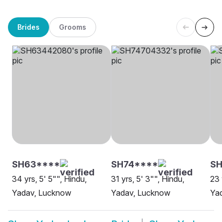
Brides
Grooms
SH63****
SH74****
S
34 yrs, 5' 5"", Hindu,
31 yrs, 5' 3"", Hindu,
23 
Yadav, Lucknow
Yadav, Lucknow
Ya