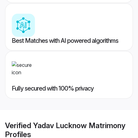
Best Matches with AI powered algorithms
Fully secured with 100% privacy
Verified
Yadav Lucknow Matrimony
Profiles