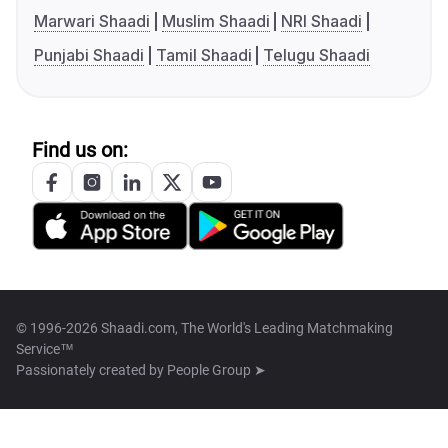
Marwari Shaadi
Muslim Shaadi
NRI Shaadi
Punjabi Shaadi
Tamil Shaadi
Telugu Shaadi
Find us on:
© 1996-2026 Shaadi.com, The World's Leading Matchmaking
Service™
Passionately created by
People Group ➤